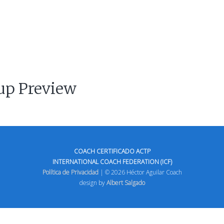
up Preview
COACH CERTIFICADO ACTP
INTERNATIONAL COACH FEDERATION (ICF)
Política de Privacidad
| © 2026 Héctor Aguilar Coach
design by
Albert Salgado